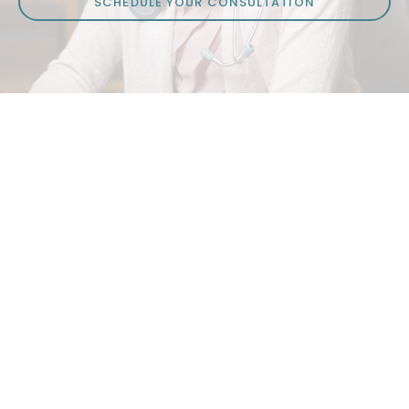
SCHEDULE YOUR CONSULTATION