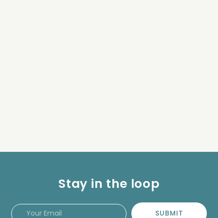
Stay in the loop
SUBMIT