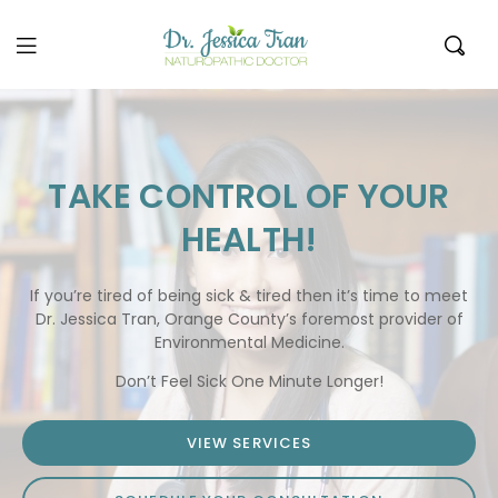
Dr.
Jessica
Tran
TAKE CONTROL OF YOUR
HEALTH!
If you’re tired of being sick & tired then it’s time to meet
Dr. Jessica Tran, Orange County’s foremost provider of
Environmental Medicine.
Don’t Feel Sick One Minute Longer!
VIEW SERVICES