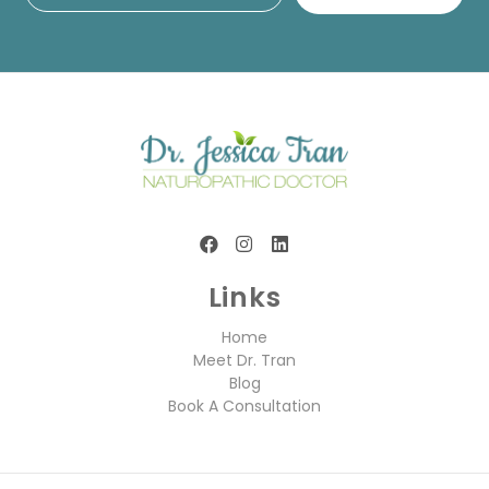
Links
Home
Meet Dr. Tran
Blog
Book A Consultation