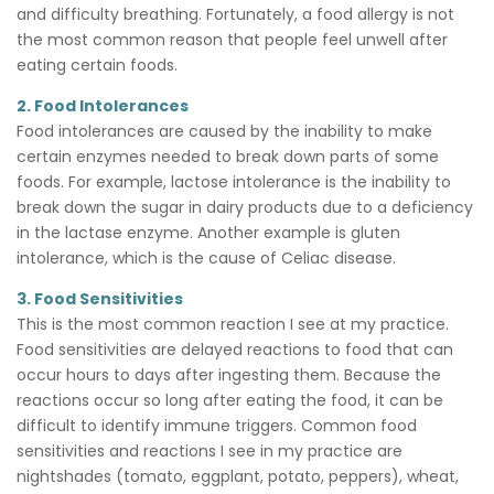
and difficulty breathing. Fortunately, a food allergy is not
the most common reason that people feel unwell after
eating certain foods.
2. Food Intolerances
Food intolerances are caused by the inability to make
certain enzymes needed to break down parts of some
foods. For example, lactose intolerance is the inability to
break down the sugar in dairy products due to a deficiency
in the lactase enzyme. Another example is gluten
intolerance, which is the cause of Celiac disease.
3. Food Sensitivities
This is the most common reaction I see at my practice.
Food sensitivities are delayed reactions to food that can
occur hours to days after ingesting them. Because the
reactions occur so long after eating the food, it can be
difficult to identify immune triggers. Common food
sensitivities and reactions I see in my practice are
nightshades (tomato, eggplant, potato, peppers), wheat,