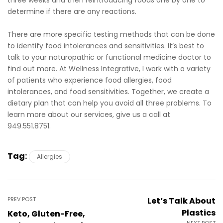
determine if there are any reactions.
There are more specific testing methods that can be done
to identify food intolerances and sensitivities. It’s best to
talk to your naturopathic or functional medicine doctor to
find out more. At Wellness Integrative, I work with a variety
of patients who experience food allergies, food
intolerances, and food sensitivities. Together, we create a
dietary plan that can help you avoid all three problems. To
learn more about our services, give us a call at
949.551.8751.
Tag:
Allergies
PREV POST
Let’s Talk About
Plastics
Keto, Gluten-Free,
NEXT POST