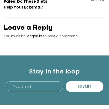
Paleo: Do These Diets
Help Your Eczema?
Leave a Reply
You must be
logged in
to post a comment.
Stay in the loop
SUBMIT