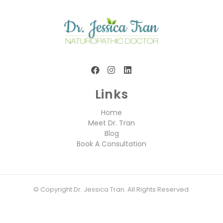
Links
Home
Meet Dr. Tran
Blog
Book A Consultation
© Copyright Dr. Jessica Tran. All Rights Reserved.