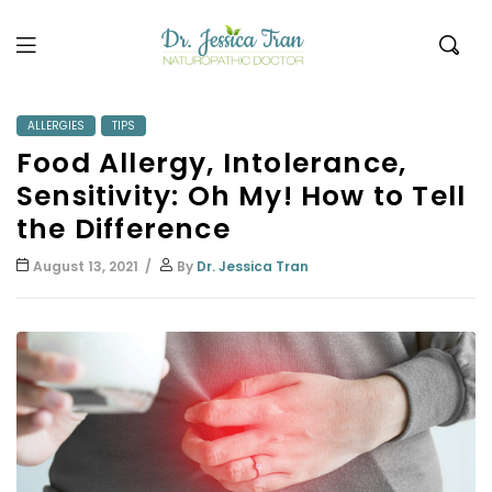
Dr.
Jessica
ALLERGIES
TIPS
Food Allergy, Intolerance,
Tran
Sensitivity: Oh My! How to Tell
the Difference
August 13, 2021
By
Dr. Jessica Tran