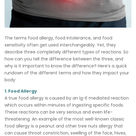
The terms food allergy, food intolerance, and food
sensitivity often get used interchangeably. Yet, they
describe three completely different types of reactions. So
how can you tell the difference between the three, and
why is it important to know the difference? Here’s a quick
rundown of the different terms and how they impact your
body:
1. Food Allergy
A true food allergy is caused by an Ig-E mediated reaction
which occurs within minutes of ingesting specific foods.
These reactions can be very serious and even life-
threatening. An example of the most well-known classic
food allergy is a peanut and other tree nuts allergy that
can cause throat constriction, swelling of the face, hives,