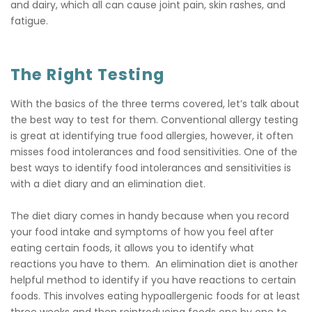
and dairy, which all can cause joint pain, skin rashes, and
fatigue.
The Right Testing
With the basics of the three terms covered, let’s talk about
the best way to test for them. Conventional allergy testing
is great at identifying true food allergies, however, it often
misses food intolerances and food sensitivities. One of the
best ways to identify food intolerances and sensitivities is
with a diet diary and an elimination diet.
The diet diary comes in handy because when you record
your food intake and symptoms of how you feel after
eating certain foods, it allows you to identify what
reactions you have to them. An elimination diet is another
helpful method to identify if you have reactions to certain
foods. This involves eating hypoallergenic foods for at least
three weeks and then reintroducing foods one by one to